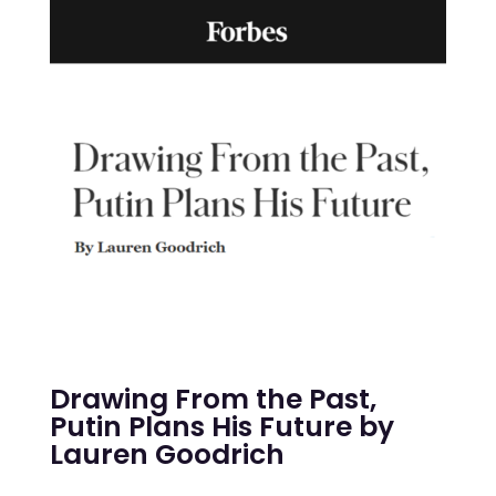
Drawing From the Past,
Putin Plans His Future by
Lauren Goodrich