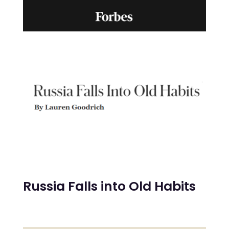
Russia Falls into Old Habits