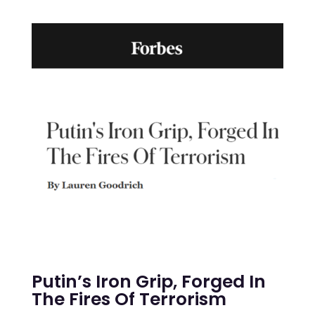
Putin’s Iron Grip, Forged In
The Fires Of Terrorism