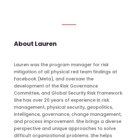
About Lauren
Lauren was the program manager for risk
mitigation of all physical red team findings at
Facebook (Meta), and oversaw the
development of the Risk Governance
Committee, and Global Security Risk Framework.
She has over 20 years of experience in risk
management, physical security, geopolitics,
intelligence, governance, change management,
and process improvement. She brings a diverse
perspective and unique approaches to solve
difficult organizational problems. She helps