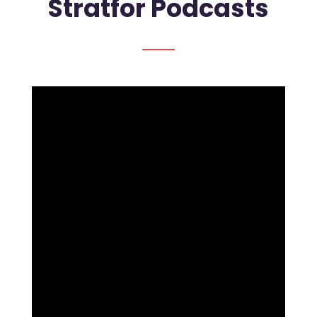
Stratfor Podcasts