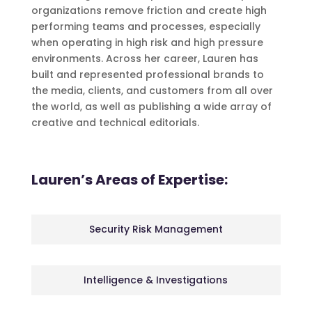
organizations remove friction and create high
performing teams and processes, especially
when operating in high risk and high pressure
environments. Across her career, Lauren has
built and represented professional brands to
the media, clients, and customers from all over
the world, as well as publishing a wide array of
creative and technical editorials.
Lauren’s Areas of Expertise:
Security Risk Management
Intelligence & Investigations