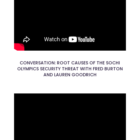
CONVERSATION: ROOT CAUSES OF THE SOCHI
OLYMPICS SECURITY THREAT WITH FRED BURTON
AND LAUREN GOODRICH