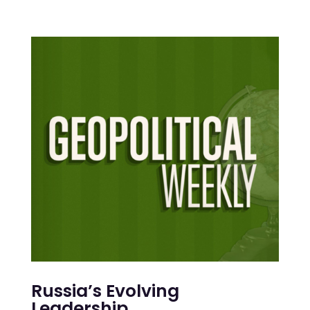
Russia’s Evolving
Leadership