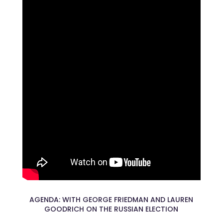
AGENDA: WITH GEORGE FRIEDMAN AND LAUREN
GOODRICH ON THE RUSSIAN ELECTION