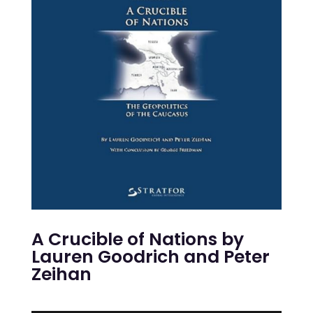
A Crucible of Nations
by
Lauren Goodrich and Peter
Zeihan