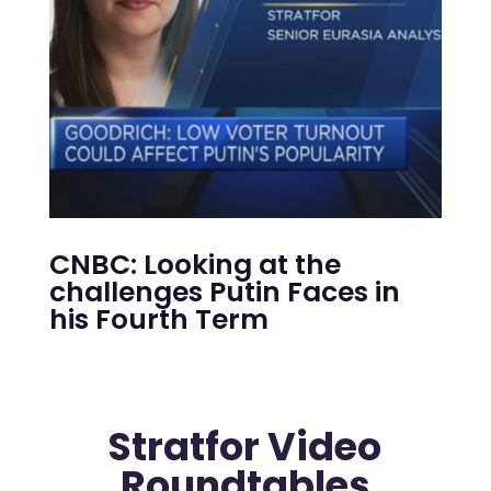
CNBC: Looking at the
challenges Putin Faces in
his Fourth Term
Stratfor Video
Roundtables