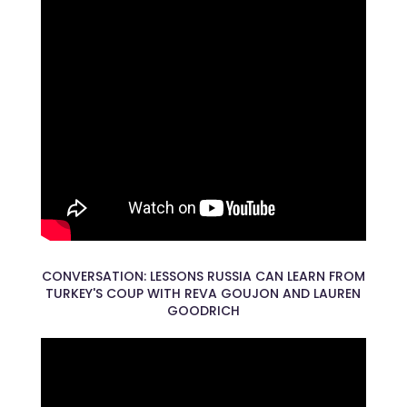
CONVERSATION: LESSONS RUSSIA CAN LEARN FROM
TURKEY'S COUP WITH REVA GOUJON AND LAUREN
GOODRICH