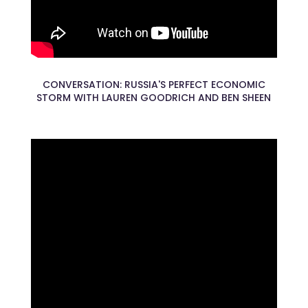
CONVERSATION: RUSSIA'S PERFECT ECONOMIC
STORM WITH LAUREN GOODRICH AND BEN SHEEN