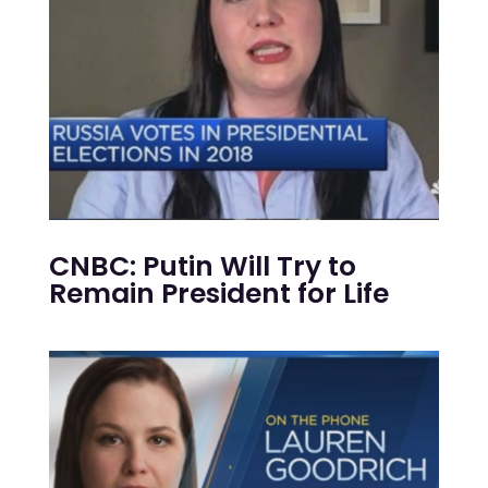
CNBC: Putin Will Try to
Remain President for Life