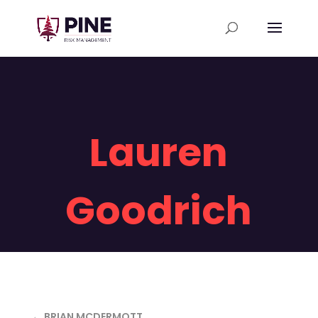
Lauren
Goodrich
← BRIAN MCDERMOTT