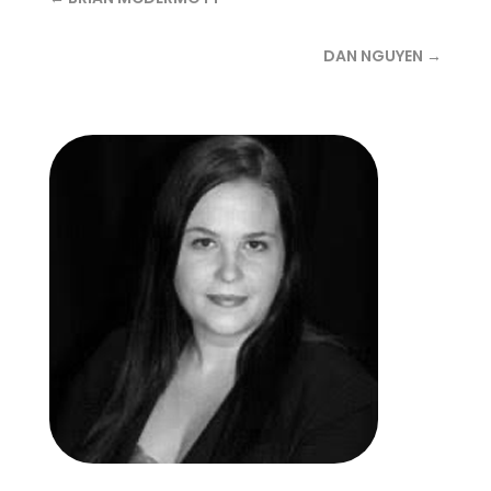
DAN NGUYEN →