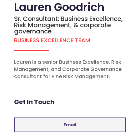
Lauren Goodrich
Sr. Consultant: Business Excellence,
Risk Management, & corporate
governance
BUSINESS EXCELLENCE TEAM
Lauren is a senior Business Excellence, Risk
Management, and Corporate Governance
consultant for Pine Risk Management.
Get In Touch
Email