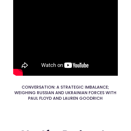
CONVERSATION: A STRATEGIC IMBALANCE;
WEIGHING RUSSIAN AND UKRAINIAN FORCES WITH
PAUL FLOYD AND LAUREN GOODRICH