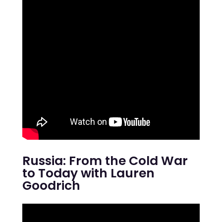
Russia: From the Cold War
to Today with Lauren
Goodrich