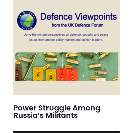
Power Struggle Among
Russia’s Militants