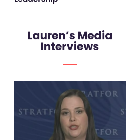
Lauren’s Media
Interviews