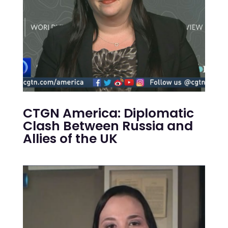
CTGN America: Diplomatic
Clash Between Russia and
Allies of the UK