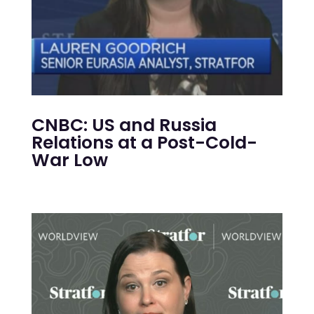
CNBC: US and Russia
Relations at a Post-Cold-
War Low