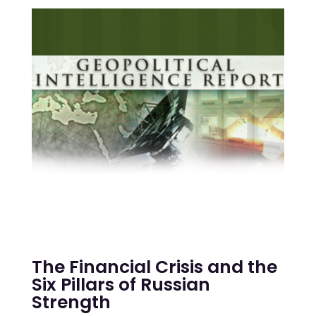
The Financial Crisis and the
Six Pillars of Russian
Strength