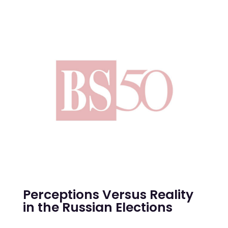
Perceptions Versus Reality
in the Russian Elections