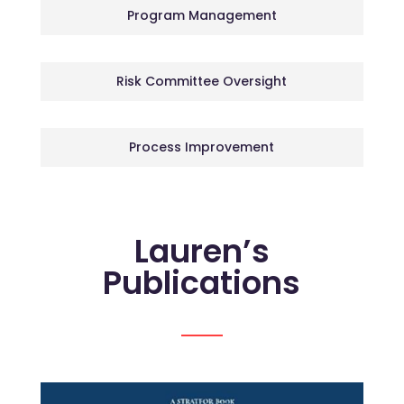
Program Management
Risk Committee Oversight
Process Improvement
Lauren’s
Publications