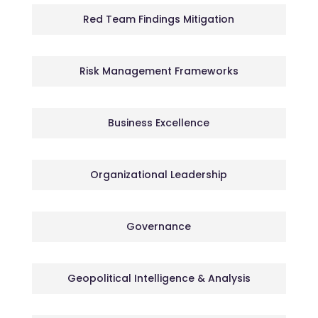
Red Team Findings Mitigation
Risk Management Frameworks
Business Excellence
Organizational Leadership
Governance
Geopolitical Intelligence & Analysis