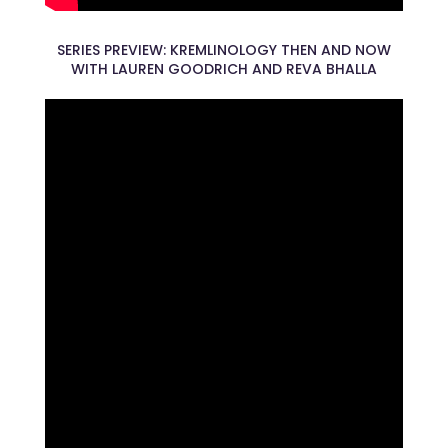
SERIES PREVIEW: KREMLINOLOGY THEN AND NOW
WITH LAUREN GOODRICH AND REVA BHALLA