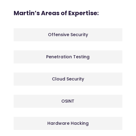
Martin’s Areas of Expertise:
Offensive Security
Penetration Testing
Cloud Security
OSINT
Hardware Hacking