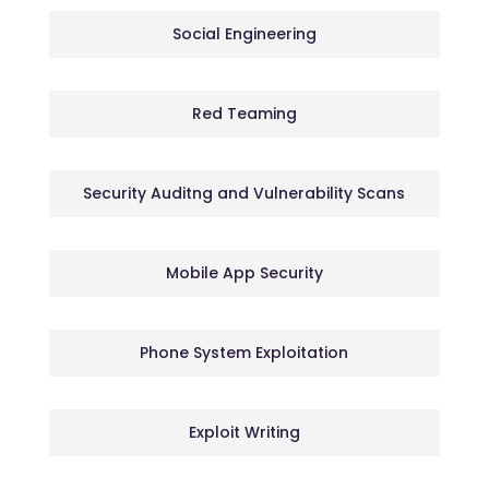
Social Engineering
Red Teaming
Security Auditng and Vulnerability Scans
Mobile App Security
Phone System Exploitation
Exploit Writing