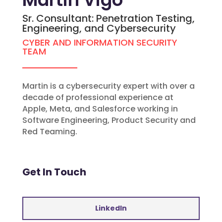
Sr. Consultant: Penetration Testing,
Engineering, and Cybersecurity
CYBER AND INFORMATION SECURITY
TEAM
Martin is a cybersecurity expert with over a
decade of professional experience at
Apple, Meta, and Salesforce working in
Software Engineering, Product Security and
Red Teaming.
Get In Touch
LinkedIn