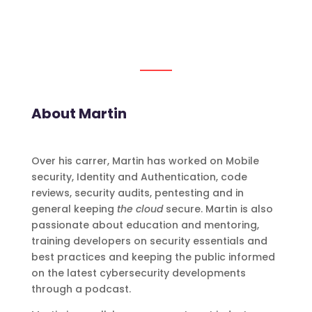
About Martin
Over his carrer, Martin has worked on Mobile
security, Identity and Authentication, code
reviews, security audits, pentesting and in
general keeping
the cloud
secure. Martin is also
passionate about education and mentoring,
training developers on security essentials and
best practices and keeping the public informed
on the latest cybersecurity developments
through a podcast.