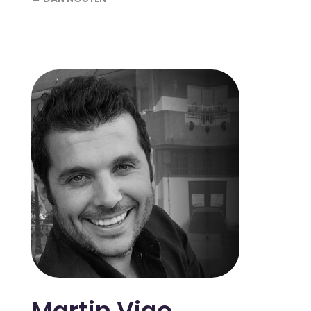
Martin Vigo