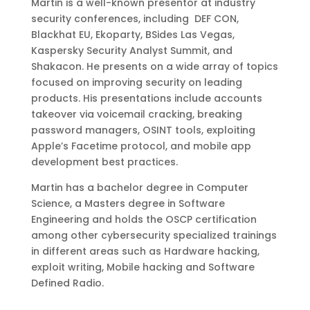
Martin is a well-known presentor at industry
security conferences, including DEF CON,
Blackhat EU, Ekoparty, BSides Las Vegas,
Kaspersky Security Analyst Summit, and
Shakacon. He presents on a wide array of topics
focused on improving security on leading
products. His presentations include accounts
takeover via voicemail cracking, breaking
password managers, OSINT tools, exploiting
Apple’s Facetime protocol, and mobile app
development best practices.
Martin has a bachelor degree in Computer
Science, a Masters degree in Software
Engineering and holds the OSCP certification
among other cybersecurity specialized trainings
in different areas such as Hardware hacking,
exploit writing, Mobile hacking and Software
Defined Radio.