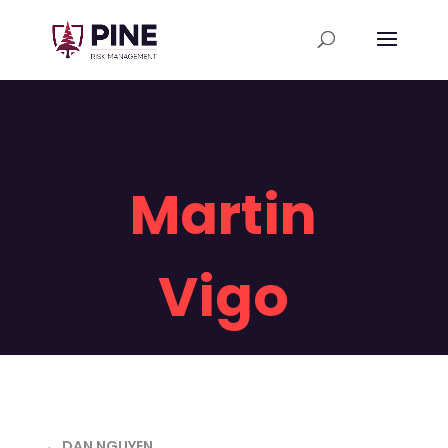
Martin
Vigo
← DAN NGUYEN