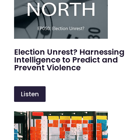
Election Unrest? Harnessing
Intelligence to Predict and
Prevent Violence
Listen