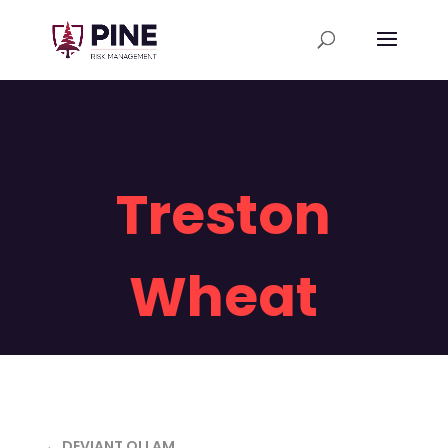
Treston
Wheat
← DEVIANT OLLAM