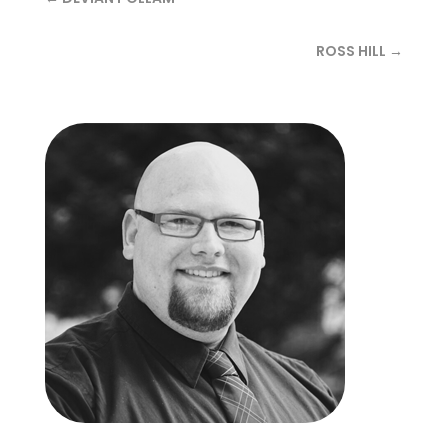
ROSS HILL →