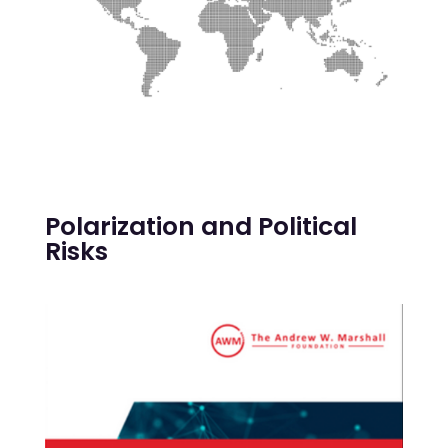
Polarization and Political
Risks