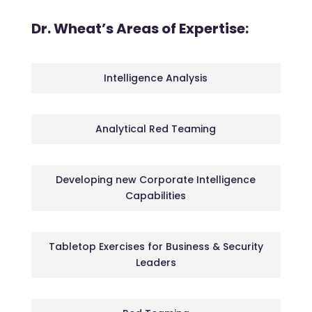
Dr. Wheat’s Areas of Expertise:
Intelligence Analysis
Analytical Red Teaming
Developing new Corporate Intelligence
Capabilities
Tabletop Exercises for Business & Security
Leaders