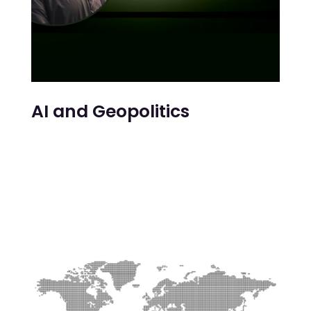
AI and Geopolitics