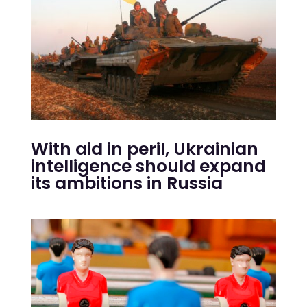
With aid in peril, Ukrainian
intelligence should expand
its ambitions in Russia