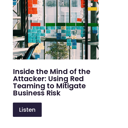
Inside the Mind of the
Attacker: Using Red
Teaming to Mitigate
Business Risk
Listen