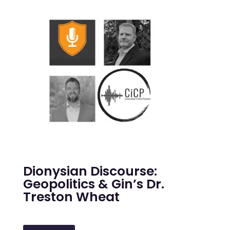
Dionysian Discourse:
Geopolitics & Gin’s Dr.
Treston Wheat