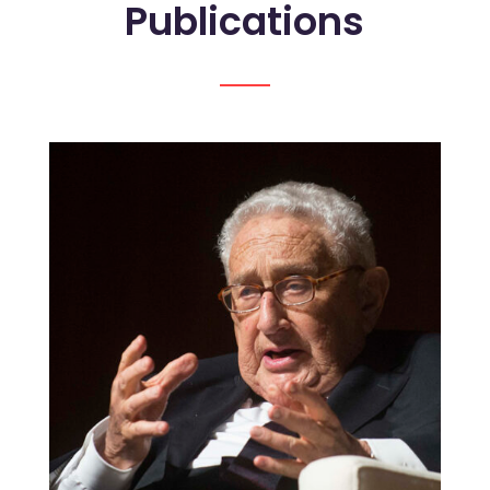
Publications