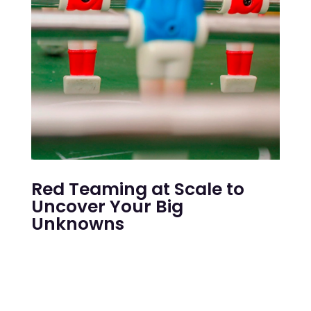
Red Teaming at Scale to
Uncover Your Big
Unknowns