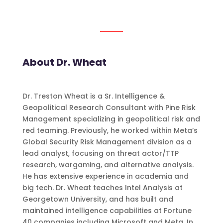
About Dr. Wheat
Dr. Treston Wheat is a Sr. Intelligence &
Geopolitical Research Consultant with Pine Risk
Management specializing in geopolitical risk and
red teaming. Previously, he worked within Meta’s
Global Security Risk Management division as a
lead analyst, focusing on threat actor/TTP
research, wargaming, and alternative analysis.
He has extensive experience in academia and
big tech. Dr. Wheat teaches Intel Analysis at
Georgetown University, and has built and
maintained intelligence capabilities at Fortune
40 companies including Microsoft and Meta. In