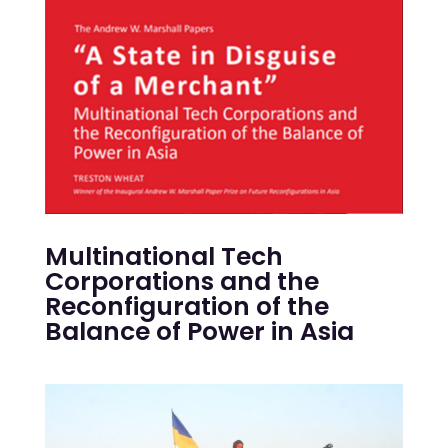
Multinational Tech
Corporations and the
Reconfiguration of the
Balance of Power in Asia