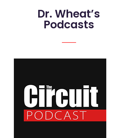
Dr. Wheat’s
Podcasts