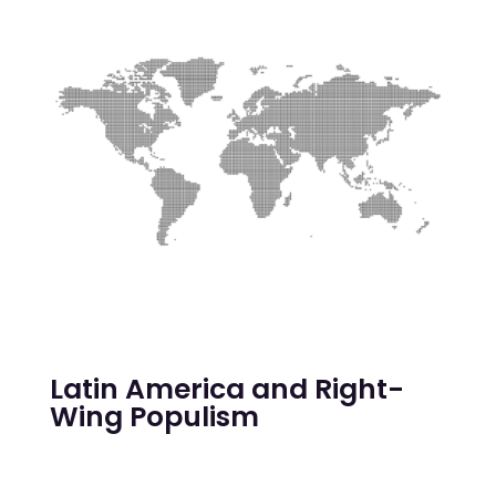
Latin America and Right-
Wing Populism