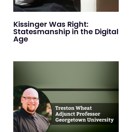
Kissinger Was Right:
Statesmanship in the Digital
Age