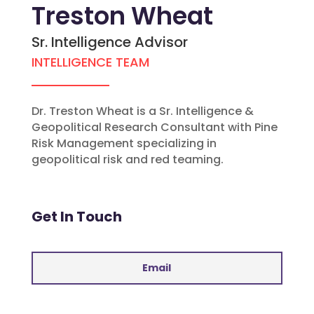
Treston Wheat
Sr. Intelligence Advisor
INTELLIGENCE TEAM
Dr. Treston Wheat is a Sr. Intelligence &
Geopolitical Research Consultant with Pine
Risk Management specializing in
geopolitical risk and red teaming.
Get In Touch
Email