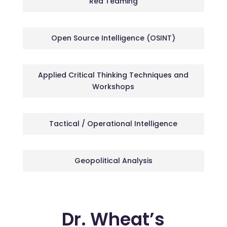
Red Teaming
Open Source Intelligence (OSINT)
Applied Critical Thinking Techniques and
Workshops
Tactical / Operational Intelligence
Geopolitical Analysis
Dr. Wheat’s