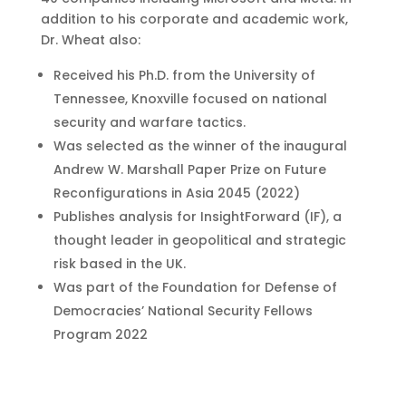
addition to his corporate and academic work,
Dr. Wheat also:
Received his Ph.D. from the University of
Tennessee, Knoxville focused on national
security and warfare tactics.
Was selected as the winner of the inaugural
Andrew W. Marshall Paper Prize on Future
Reconfigurations in Asia 2045 (2022)
Publishes analysis for InsightForward (IF), a
thought leader in geopolitical and strategic
risk based in the UK.
Was part of the Foundation for Defense of
Democracies’ National Security Fellows
Program 2022