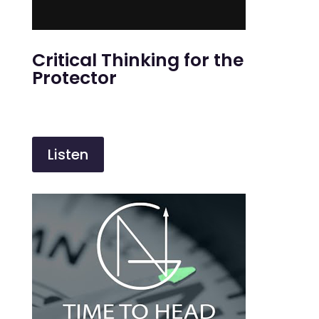
Critical Thinking for the
Protector
Listen